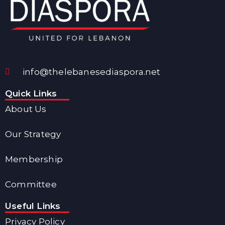
info@thelebanesediaspora.net
Quick Links
About Us
Our Strategy
Membership
Committee
Useful Links
Privacy Policy