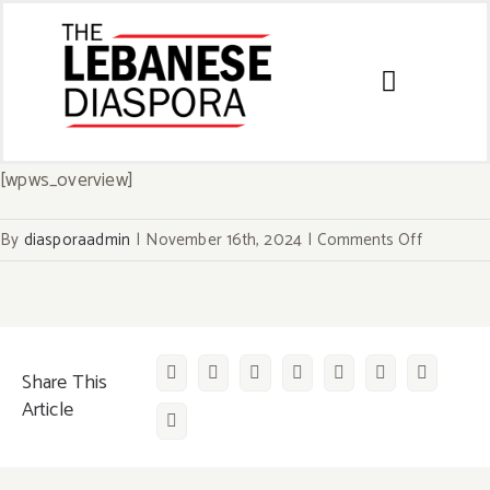
[wpws_overview]
By
diasporaadmin
|
November 16th, 2024
|
Comments Off
Share This
Article