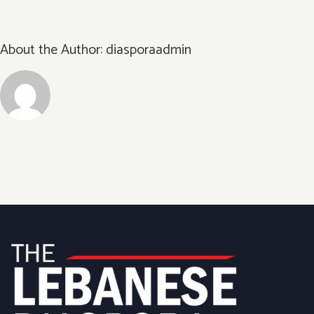
About the Author:
diasporaadmin