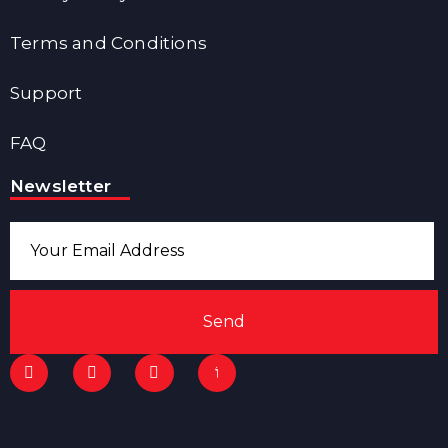
Terms and Conditions
Support
FAQ
Newsletter
Send