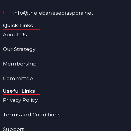
info@thelebanesediaspora.net
Quick Links
About Us
Our Strategy
Membership
Committee
Useful Links
Privacy Policy
Terms and Conditions
Support