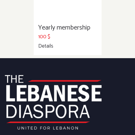
Yearly membership
100
$
Details