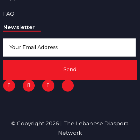
FAQ
Newsletter
Send
© Copyright 2026 | The Lebanese Diaspora
Network