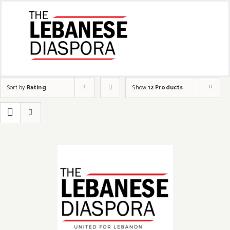
Sort by
Rating
Show
12 Products