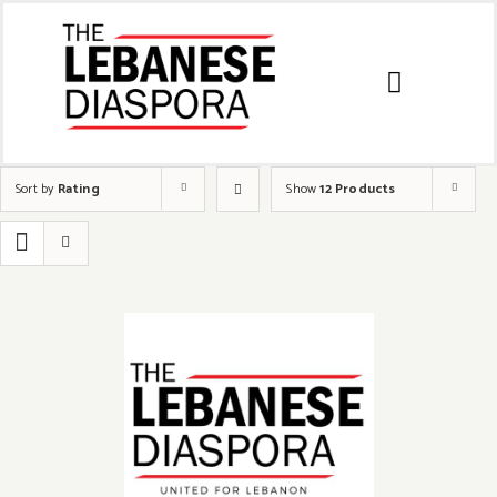
Sort by
Rating
Show
12 Products