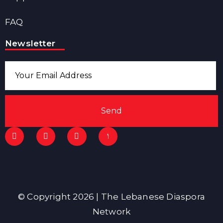
FAQ
Newsletter
Send
© Copyright 2026 | The Lebanese Diaspora
Network