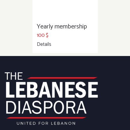
Yearly membership
100
$
Details