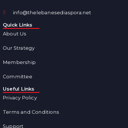
info@thelebanesediaspora.net
Quick Links
About Us
Our Strategy
Membership
Committee
Useful Links
Privacy Policy
Terms and Conditions
Support