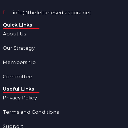
info@thelebanesediaspora.net
Quick Links
About Us
Our Strategy
Membership
Committee
Useful Links
Privacy Policy
Terms and Conditions
Support