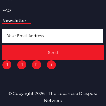
FAQ
Newsletter
Send
© Copyright 2026 | The Lebanese Diaspora
Network