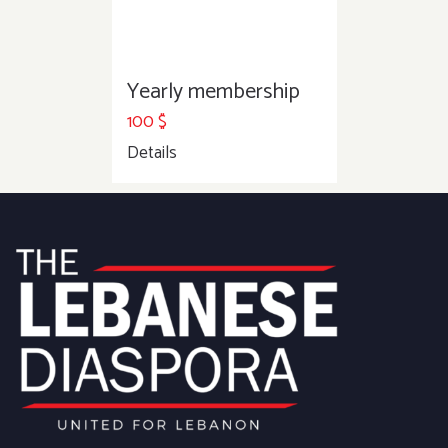
Yearly membership
100
$
Details