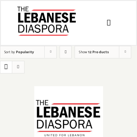
Sort by
Popularity
Show
12 Products